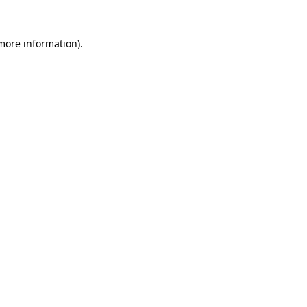
 more information).