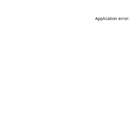
Application error: