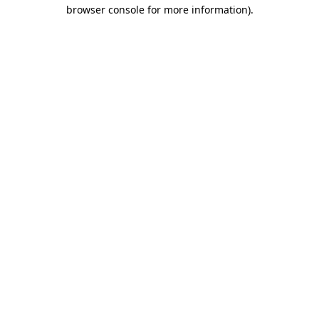
browser console for more information).