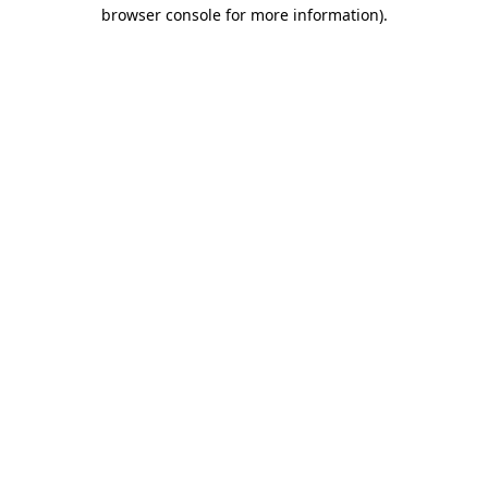
browser console for more information).