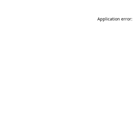
Application error: