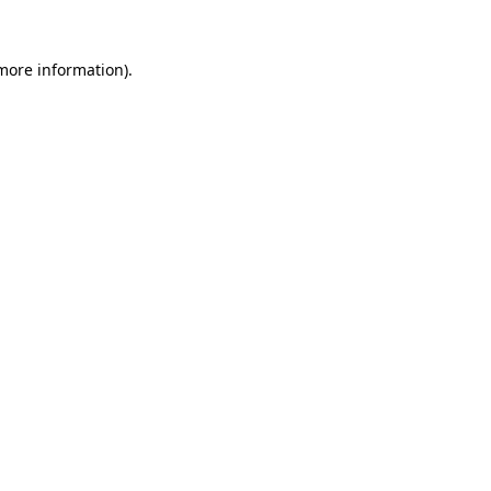
 more information).