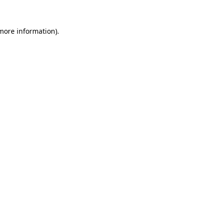
 more information).