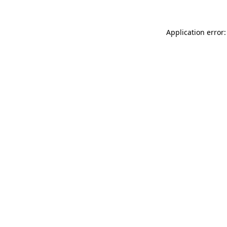
Application error: