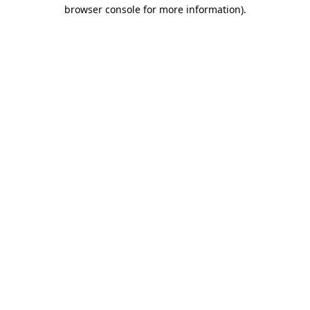
browser console for more information).