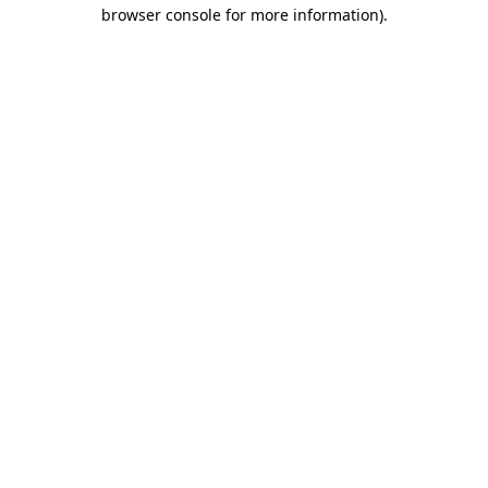
browser console for more information).