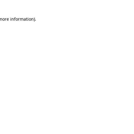
 more information).