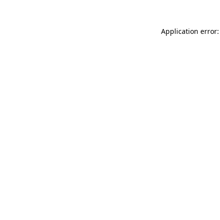
Application error: