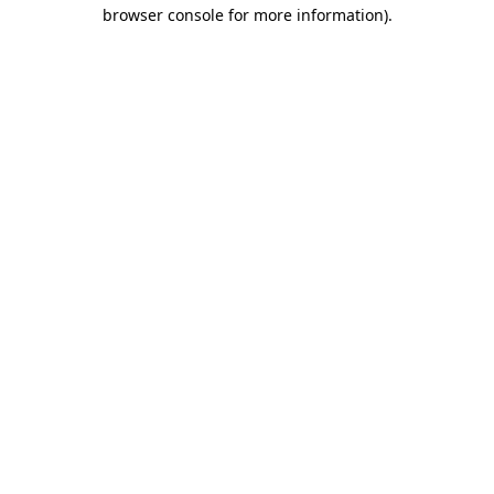
browser console for more information).