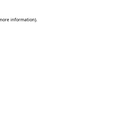
 more information).