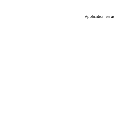
Application error: