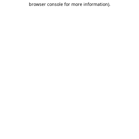
browser console for more information).