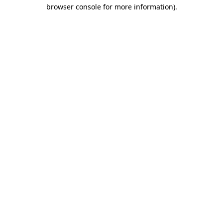
browser console for more information).