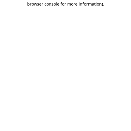
browser console for more information).