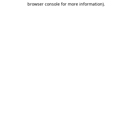
browser console for more information).