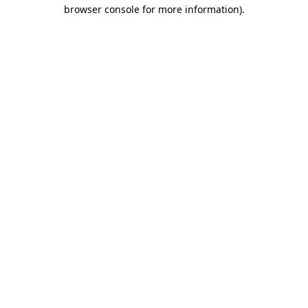
browser console for more information).