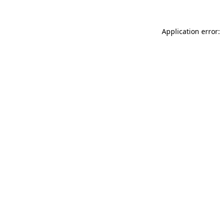
Application error: