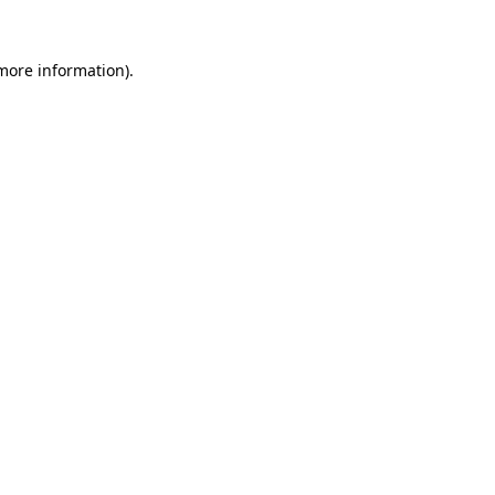
 more information).