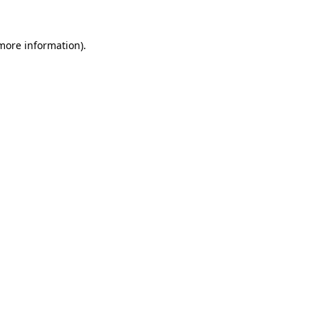
 more information).