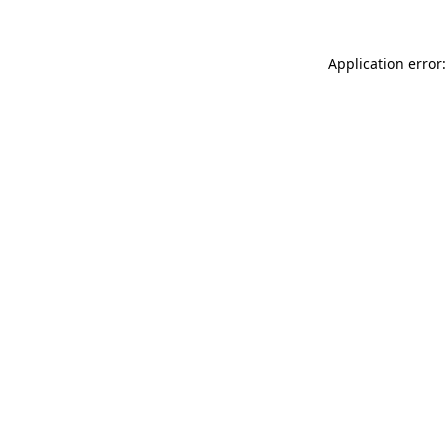
Application error: