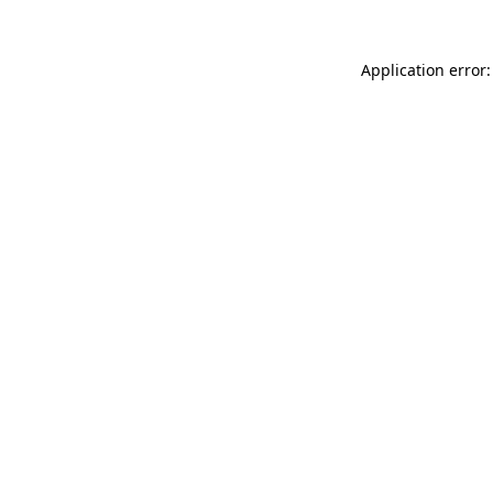
Application error: