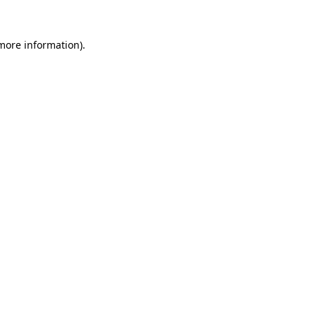
 more information).