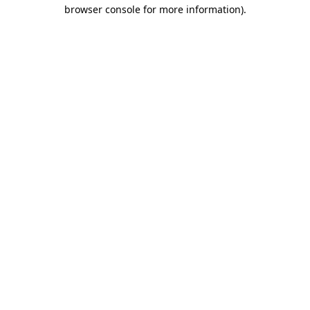
browser console for more information).