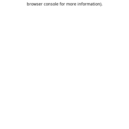
browser console for more information).