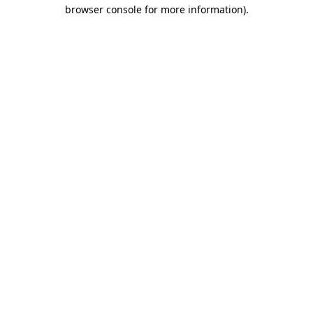
browser console for more information).