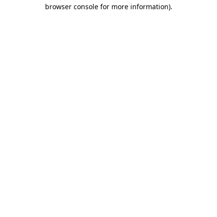
browser console for more information).