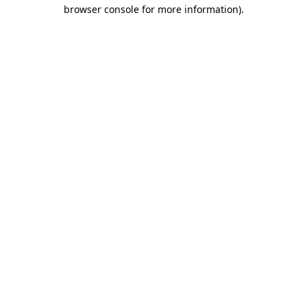
browser console for more information).