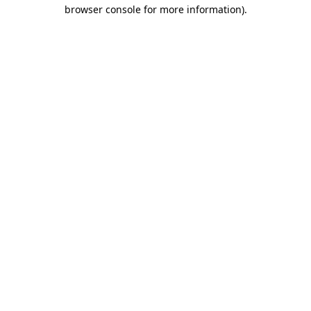
browser console for more information).