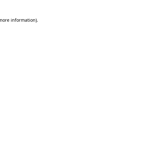
 more information).