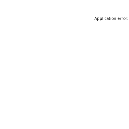
Application error: