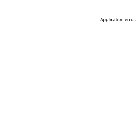
Application error: