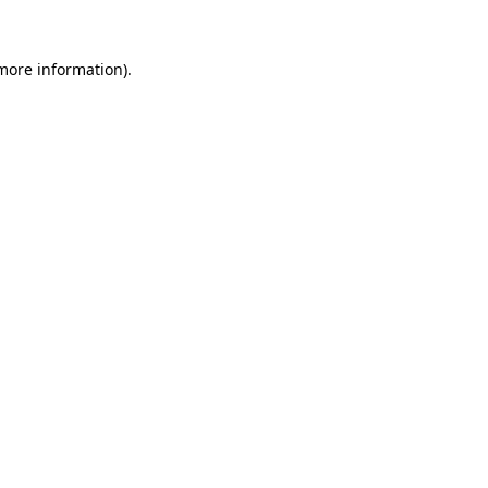
 more information).