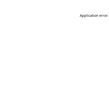
Application error: