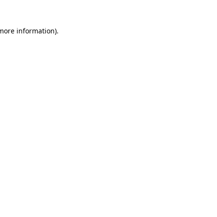
 more information).