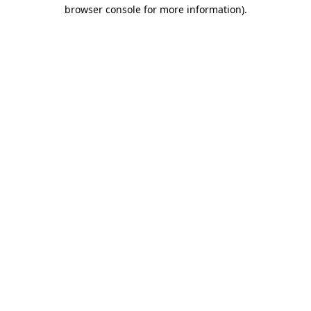
browser console for more information).