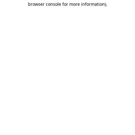
browser console for more information).