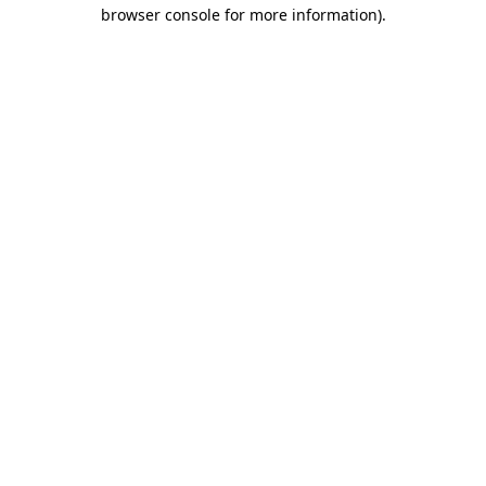
browser console for more information).