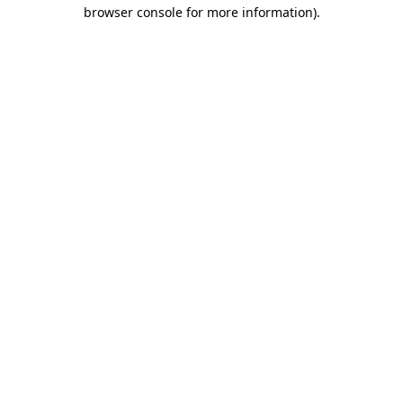
browser console for more information).