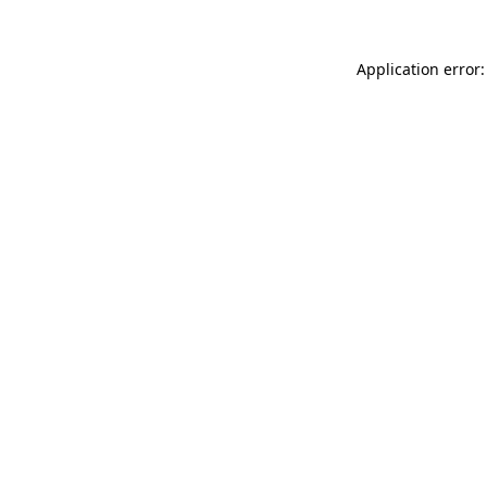
Application error: