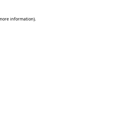
 more information).