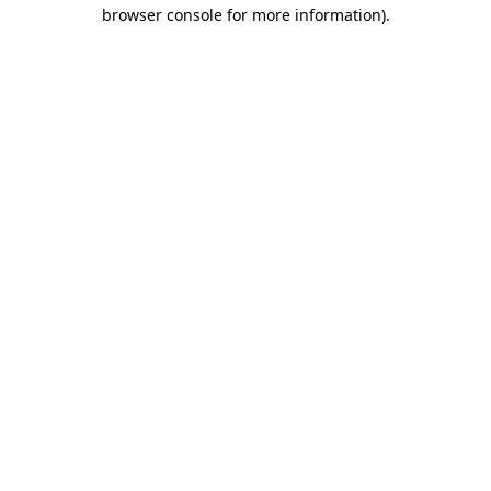
browser console for more information).