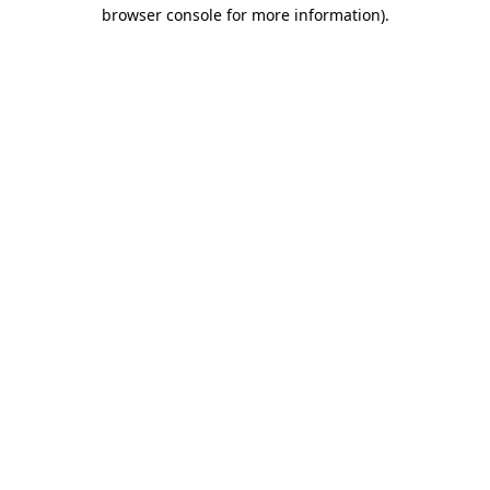
browser console for more information).