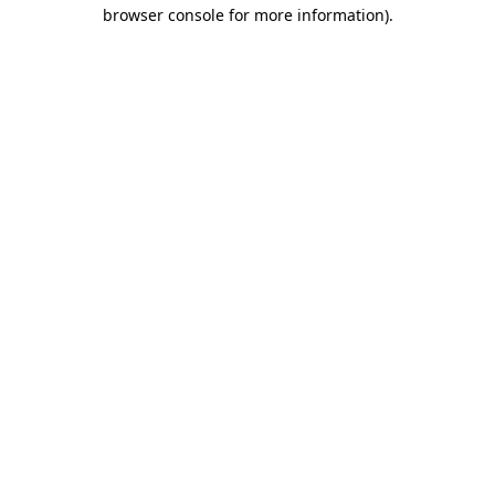
browser console for more information).