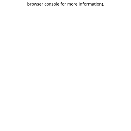
browser console for more information).