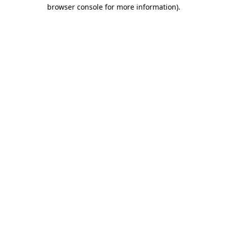
browser console for more information).