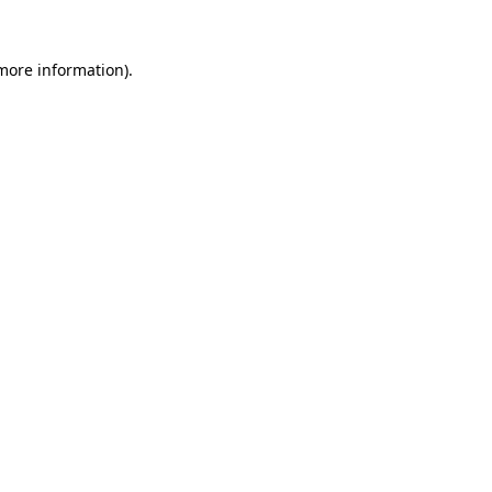
 more information).