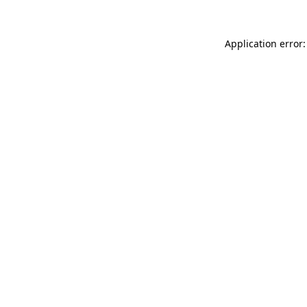
Application error: