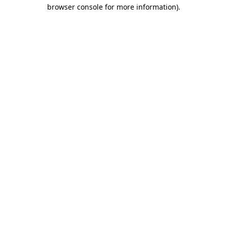
browser console for more information).