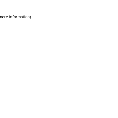
 more information).