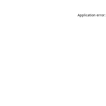
Application error: