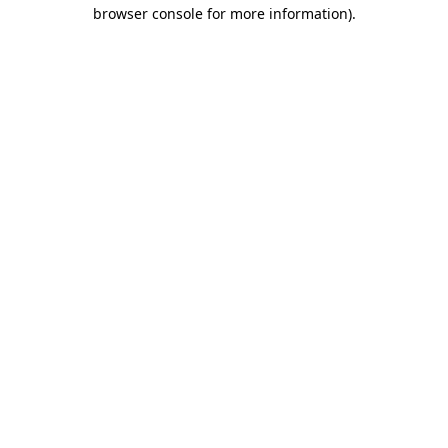
browser console for more information).