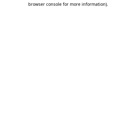
browser console for more information).