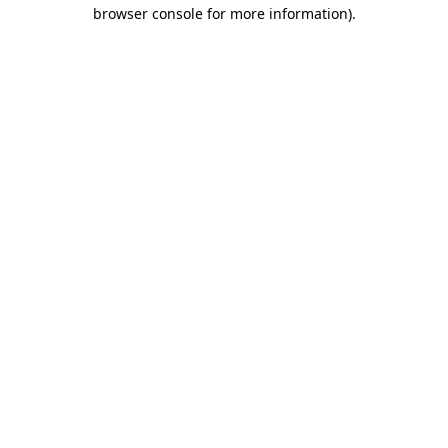
browser console for more information).