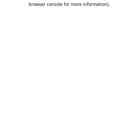
browser console for more information).