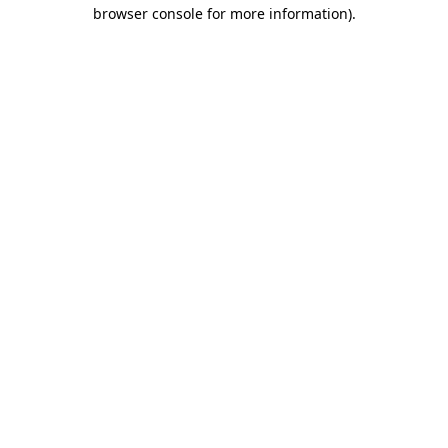
browser console for more information).