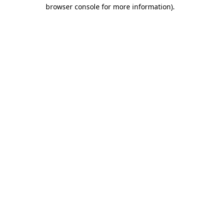
browser console for more information).