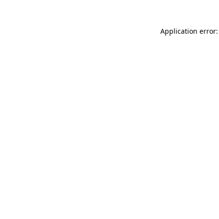
Application error: