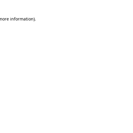
 more information).