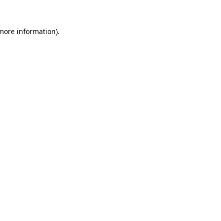
 more information).