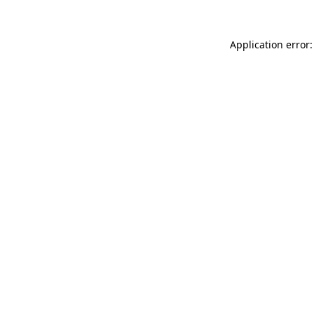
Application error: