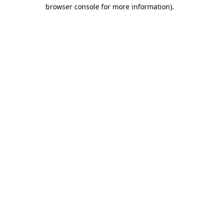
browser console for more information).