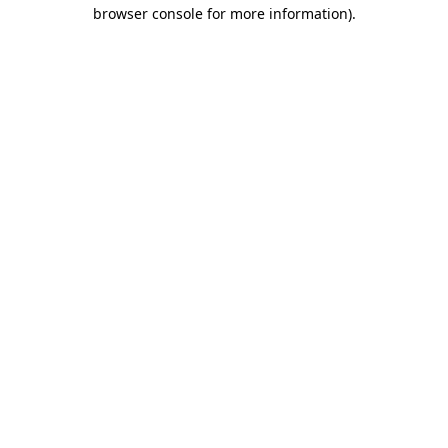
browser console for more information).